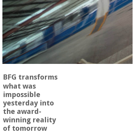
BFG transforms
what was
impossible
yesterday into
the award-
winning reality
of tomorrow