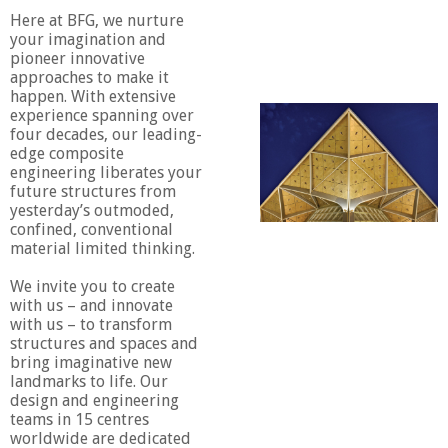
Here at BFG, we nurture
your imagination and
pioneer innovative
approaches to make it
happen. With extensive
experience spanning over
four decades, our leading-
edge composite
engineering liberates your
future structures from
yesterday’s outmoded,
confined, conventional
material limited thinking.
We invite you to create
with us – and innovate
with us – to transform
structures and spaces and
bring imaginative new
landmarks to life. Our
design and engineering
teams in 15 centres
worldwide are dedicated