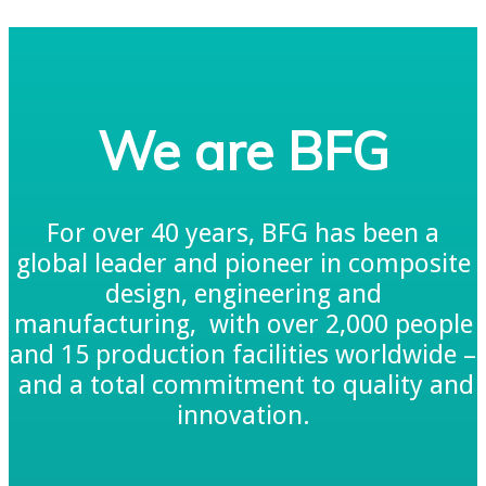
We are BFG
For over 40 years, BFG has been a
global leader and pioneer in composite
design, engineering and
manufacturing, with over 2,000 people
and 15 production facilities worldwide –
and a total commitment to quality and
innovation.