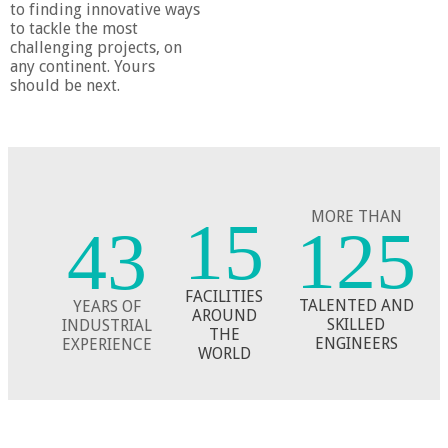
to finding innovative ways
to tackle the most
challenging projects, on
any continent. Yours
should be next.
MORE THAN
15
125
43
​​FACILITIES
TALENTED AND
YEARS OF
AROUND
​SKILLED
​INDUSTRIAL
​THE
ENGINEERS
EXPERIENCE
WORLD