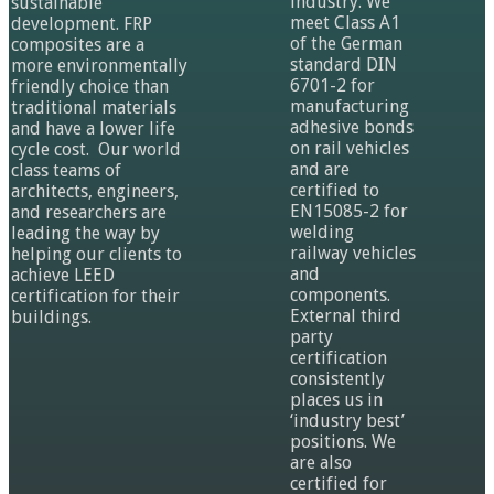
industry. We
sustainable
meet Class A1
development. FRP
of the German
composites are a
standard DIN
more environmentally
6701-2 for
friendly choice than
manufacturing
traditional materials
adhesive bonds
and have a lower life
on rail vehicles
cycle cost. Our world
and are
class teams of
certified to
architects, engineers,
EN15085-2 for
and researchers are
welding
leading the way by
railway vehicles
helping our clients to
and
achieve LEED
components.
certification for their
External third
buildings.
party
certification
consistently
places us in
‘industry best’
positions. We
are also
certified for