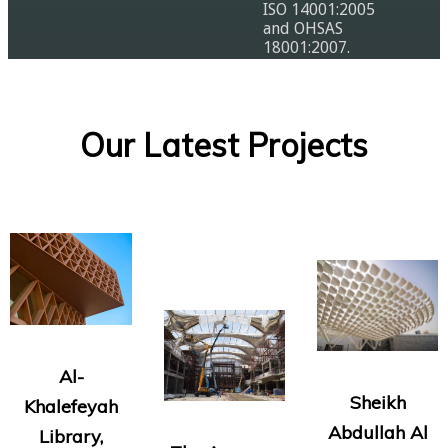
ISO 14001:2005
and OHSAS
18001:2007.
Our Latest Projects
Al-
Sheikh
Khalefeyah
Abdullah Al
Library,