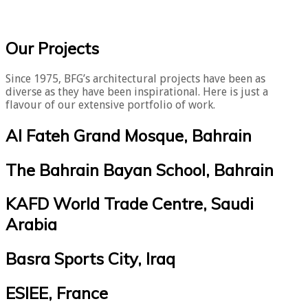
​Our Projects
Since 1975, BFG’s architectural projects have been as
diverse as they have been inspirational. Here is just a
flavour of our extensive portfolio of work.
Al Fateh Grand Mosque, Bahrain
The Bahrain Bayan School, Bahrain
KAFD World Trade Centre, Saudi
Arabia
Basra Sports City, Iraq
ESIEE, France