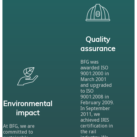
Quality
assurance
BFG was
awarded ISO
9001:2000 in
March 2001
and upgraded
to ISO
9001:2008 in
Environmental
February 2009.
In September
impact
2011, we
achieved IRIS
certification in
At BFG, we are
the rail
committed to