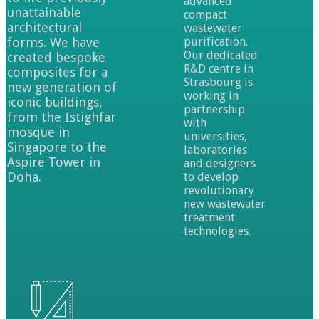
advanced
unattainable
compact
architectural
wastewater
forms. We have
purification.
Our dedicated
created bespoke
R&D centre in
composites for a
Strasbourg is
new generation of
working in
iconic buildings,
partnership
from the Istighfar
with
mosque in
universities,
Singapore to the
laboratories
Aspire Tower in
and designers
Doha.
to develop
revolutionary
new wastewater
treatment
technologies.