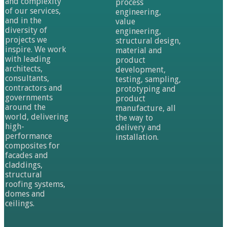
and complexity
process
of our services,
engineering,
and in the
value
diversity of
engineering,
projects we
structural design,
inspire. We work
material and
with leading
product
architects,
development,
consultants,
testing, sampling,
contractors and
prototyping and
governments
product
around the
manufacture, all
world, delivering
the way to
high-
delivery and
performance
installation.
composites for
facades and
claddings,
structural
roofing systems,
domes and
ceilings.