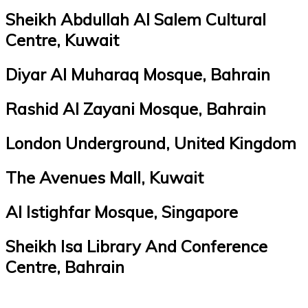
Sheikh Abdullah Al Salem Cultural
Centre, Kuwait
Diyar Al Muharaq Mosque, Bahrain
Rashid Al Zayani Mosque, Bahrain
London Underground, United Kingdom
The Avenues Mall, Kuwait
Al Istighfar Mosque, Singapore
Sheikh Isa Library And Conference
Centre, Bahrain