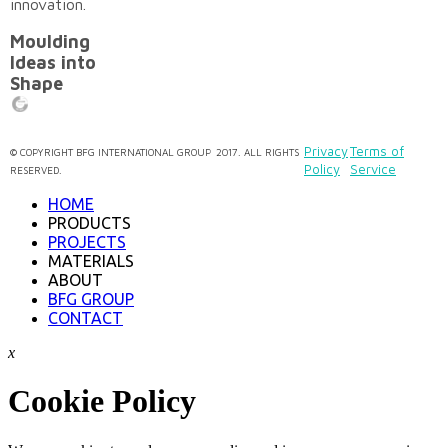
innovation.
Moulding
Ideas into
Shape
Privacy
Terms of
©
COPYRIGHT
BFG INTERNATIONAL GROUP
2017. ALL RIGHTS
Policy
Service
RESERVED.
HOME
PRODUCTS
PROJECTS
MATERIALS
ABOUT
BFG GROUP
CONTACT
x
Cookie Policy