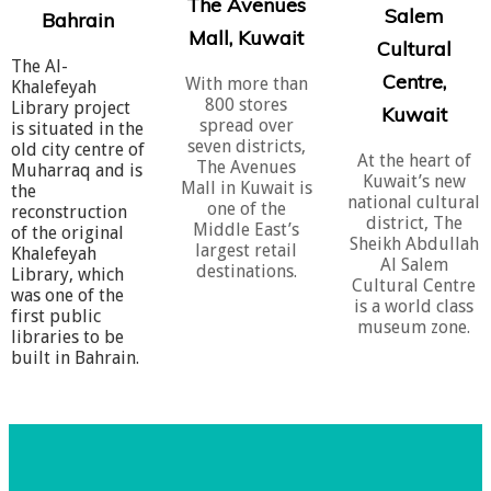
The Avenues
Salem
Bahrain
Mall, Kuwait
​Cultural
The Al-
Centre,
With more than
Khalefeyah
800 stores
Library project
Kuwait
spread over
is situated in the
seven districts,
old city centre of
At the heart of
The Avenues
Muharraq and is
Kuwait’s new
Mall in Kuwait is
the
national cultural
one of the
reconstruction
district, The
Middle East’s
of the original
Sheikh Abdullah
largest retail
Khalefeyah
Al Salem
destinations.
Library, which
Cultural Centre
was one of the
is a world class
first public
museum zone.
libraries to be
built in Bahrain.