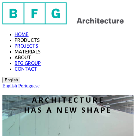
HOME
PRODUCTS
PROJECTS
MATERIALS
ABOUT
BFG GROUP
CONTACT
English
English
Portuguese
ARCHITECTURE
​HAS A NEW SHAPE