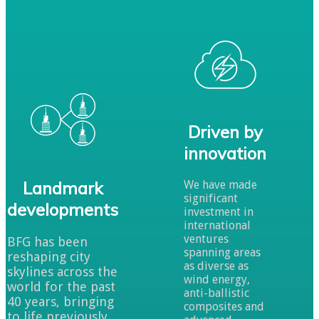
Driven by
innovation
Landmark
We have made
significant
developments
investment in
international
ventures
BFG has been
spanning areas
reshaping city
as diverse as
skylines across the
wind energy,
world for the past
anti-ballistic
40 years, bringing
composites and
to life previously