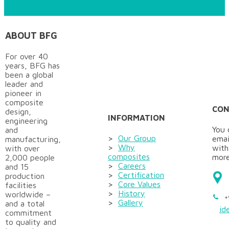
ABOUT BFG
For over 40
years, BFG has
been a global
leader and
pioneer in
composite
CON
design,
INFORMATION
engineering
You 
and
>
Our Group
emai
manufacturing,
>
Why
with
with over
composites
more
2,000 people
>
Careers
and 15
>
Certification
production
>
Core Values
facilities
>
History
worldwide –
+
>
Gallery
and a total
id
commitment
to quality and