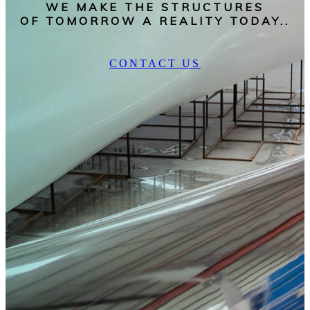
WE MAKE THE STRUCTURES
OF TOMORROW A REALITY TODAY..
CONTACT US