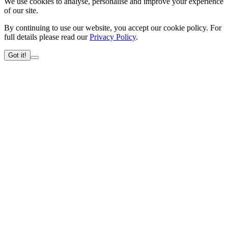
We use cookies to analyse, personalise and improve your experience
of our site.
By continuing to use our website, you accept our cookie policy. For
full details please read our
Privacy Policy
.
Got it!