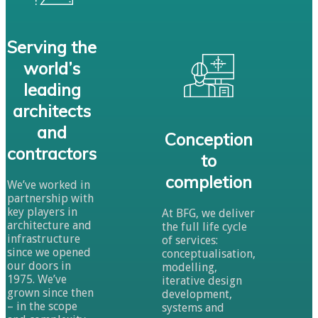
Serving the
world’s
leading
architects
and
Conception
contractors
to
completion
We’ve worked in
partnership with
key players in
At BFG, we deliver
architecture and
the full life cycle
infrastructure
of services:
since we opened
conceptualisation,
our doors in
modelling,
1975. We’ve
iterative design
grown since then
development,
– in the scope
systems and