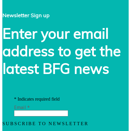
Newsletter Sign up
Enter your email
address to get the
latest BFG news
*
Indicates required field
Email
*
SUBSCRIBE TO NEWSLETTER