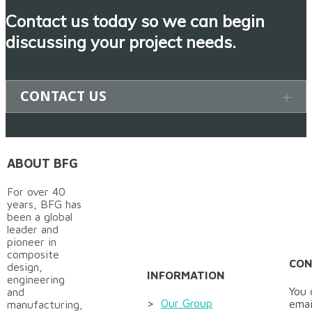
Contact us today so we can begin
discussing your project needs
.
CONTACT US
ABOUT BFG
For over 40
years, BFG has
been a global
leader and
pioneer in
composite
CON
design,
INFORMATION
engineering
You 
and
>
Our Group
emai
manufacturing,