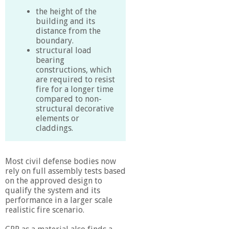
the height of the
building and its
distance from the
boundary.
structural load
bearing
constructions, which
are required to resist
fire for a longer time
compared to non-
structural decorative
elements or
claddings.
Most civil defense bodies now
rely on full assembly tests based
on the approved design to
qualify the system and its
performance in a larger scale
realistic fire scenario.