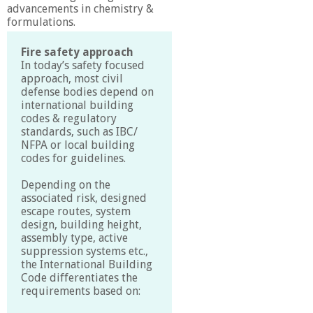
advancements in chemistry &
formulations.
Fire safety approach
In today’s safety focused
approach, most civil
defense bodies depend on
international building
codes & regulatory
standards, such as IBC/
NFPA or local building
codes for guidelines.
Depending on the
associated risk, designed
escape routes, system
design, building height,
assembly type, active
suppression systems etc.,
the International Building
Code differentiates the
requirements based on: