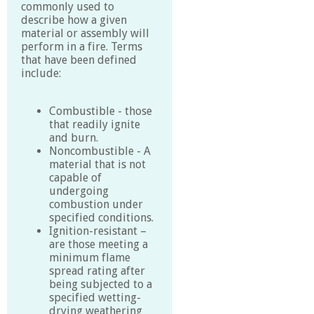
commonly used to
describe how a given
material or assembly will
perform in a fire. Terms
that have been defined
include:
Combustible - those
that readily ignite
and burn.
Noncombustible - A
material that is not
capable of
undergoing
combustion under
specified conditions.
Ignition-resistant –
are those meeting a
minimum flame
spread rating after
being subjected to a
specified wetting-
drying weathering