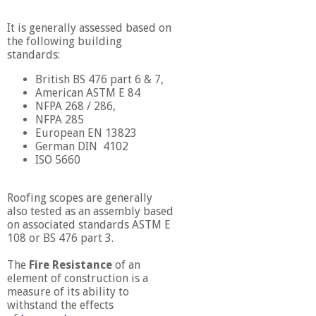
It is generally assessed based on
the following building
standards:
British BS 476 part 6 & 7,
American ASTM E 84
NFPA 268 / 286,
NFPA 285
European EN 13823
German DIN 4102
ISO 5660
Roofing scopes are generally
also tested as an assembly based
on associated standards ASTM E
108 or BS 476 part 3.
The
Fire Resistance
of an
element of construction is a
measure of its ability to
withstand the effects