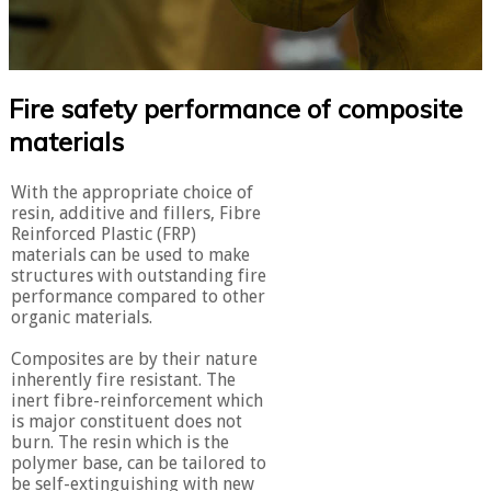
Fire safety performance of composite
materials
With the appropriate choice of
resin, additive and fillers, Fibre
Reinforced Plastic (FRP)
materials can be used to make
structures with outstanding fire
performance compared to other
organic materials.
Composites are by their nature
inherently fire resistant. The
inert fibre-reinforcement which
is major constituent does not
burn. The resin which is the
polymer base, can be tailored to
be self-extinguishing with new