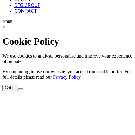
BFG GROUP
CONTACT
Email
x
Cookie Policy
We use cookies to analyse, personalise and improve your experience
of our site.
By continuing to use our website, you accept our cookie policy. For
full details please read our
Privacy Policy
.
Got it!