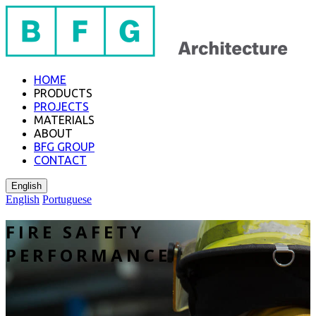
HOME
PRODUCTS
PROJECTS
MATERIALS
ABOUT
BFG GROUP
CONTACT
English
English
Portuguese
FIRE SAFETY
PERFORMANCE