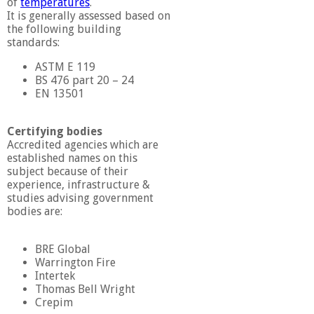
of
temperatures
.
It is generally assessed based on
the following building
standards:
ASTM E 119
BS 476 part 20 – 24
EN 13501
Certifying bodies
Accredited agencies which are
established names on this
subject because of their
experience, infrastructure &
studies advising government
bodies are:
BRE Global
Warrington Fire
Intertek
Thomas Bell Wright
Crepim