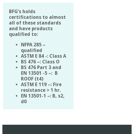
BFG’s holds
certifications to almost
all of these standards
and have products
qualified to:
NFPA 285 –
qualified
ASTM E 84 -: Class A
BS 476 –: Class O
BS 476 Part 3 and
EN 13501 -5 –: B
ROOF (t4)
ASTM E 119 –: Fire
resistance > 1 hr.
EN 13501-1 –: B, s2,
d0