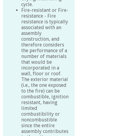
cycle.
Fire-resistant or Fire-
resistance - Fire
resistance is typically
associated with an
assembly
construction, and
therefore considers
the performance of a
number of materials
that would be
incorporated in a
wall, floor or roof.
The exterior material
(i.e., the one exposed
to the fire) can be
combustible, ignition
resistant, having
limited
combustibility or
noncombustible
since the entire
assembly contributes