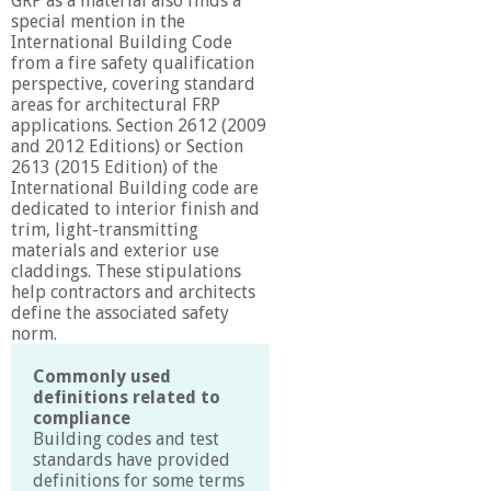
GRP as a material also finds a
special mention in the
International Building Code
from a fire safety qualification
perspective, covering standard
areas for architectural FRP
applications. Section 2612 (2009
and 2012 Editions) or Section
2613 (2015 Edition) of the
International Building code are
dedicated to interior finish and
trim, light-transmitting
materials and exterior use
claddings. These stipulations
help contractors and architects
define the associated safety
norm.
Commonly used
definitions related to
compliance
Building codes and test
standards have provided
definitions for some terms