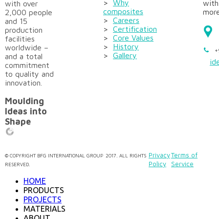
>
Why
with
with over
composites
more
2,000 people
>
Careers
and 15
>
Certification
production
>
Core Values
facilities
>
History
worldwide –
+
>
Gallery
and a total
id
commitment
to quality and
innovation.
Moulding
Ideas into
Shape
Privacy
Terms of
©
COPYRIGHT
BFG INTERNATIONAL GROUP
2017. ALL RIGHTS
Policy
Service
RESERVED.
HOME
PRODUCTS
PROJECTS
MATERIALS
ABOUT