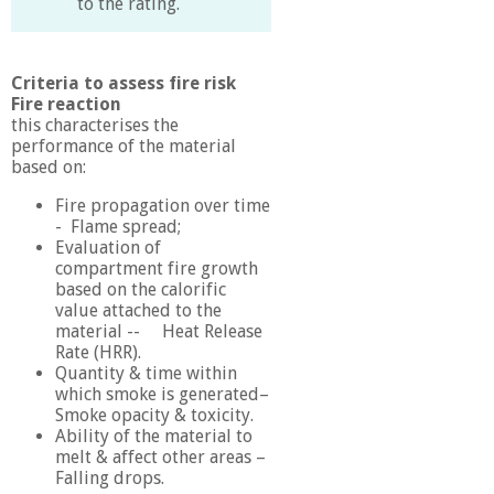
to the rating.
Criteria to assess fire risk
Fire reaction
this characterises the
performance of the material
based on:
Fire propagation over time
- Flame spread;
Evaluation of
compartment fire growth
based on the calorific
value attached to the
material -- Heat Release
Rate (HRR).
Quantity & time within
which smoke is generated–
Smoke opacity & toxicity.
Ability of the material to
melt & affect other areas –
Falling drops.