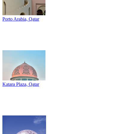
Porto Arabia, Qatar
Katara Plaza, Qatar