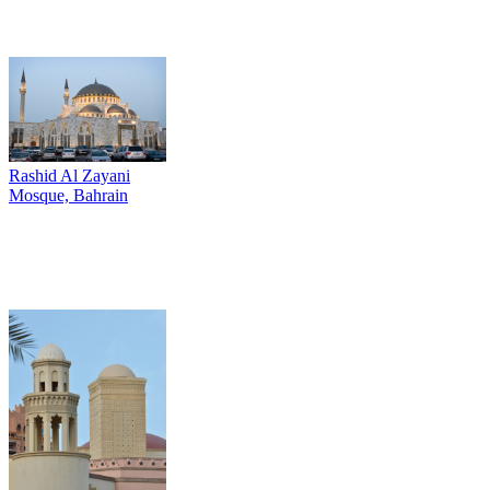
Rashid Al Zayani
Mosque, Bahrain