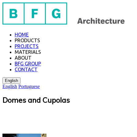
HOME
PRODUCTS
PROJECTS
MATERIALS
ABOUT
BFG GROUP
CONTACT
English
English
Portuguese
Domes and Cupolas