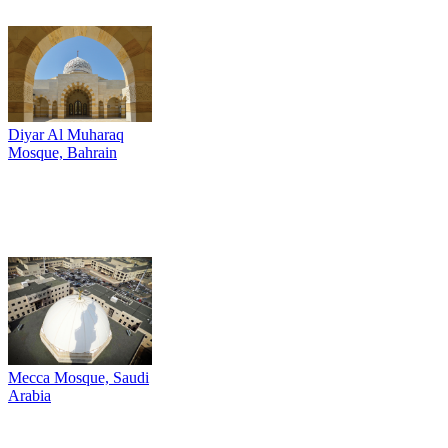
Diyar Al Muharaq
Mosque, Bahrain
Mecca Mosque, Saudi
Arabia