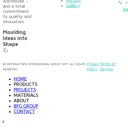
>
History
worldwide –
+
>
Gallery
and a total
id
commitment
to quality and
innovation.
Moulding
Ideas into
Shape
Privacy
Terms of
©
COPYRIGHT
BFG INTERNATIONAL GROUP
2017. ALL RIGHTS
Policy
Service
RESERVED.
HOME
PRODUCTS
PROJECTS
MATERIALS
ABOUT
BFG GROUP
CONTACT
x