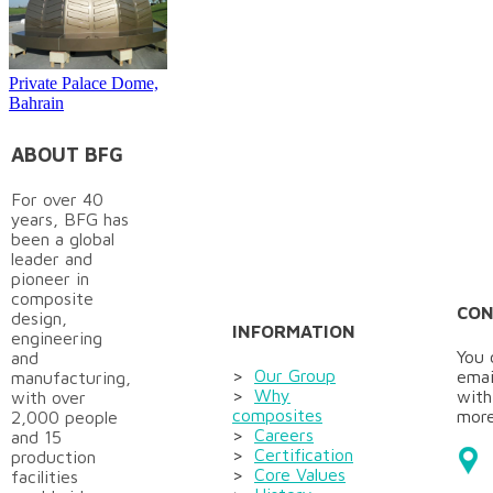
Private Palace Dome,
Bahrain
ABOUT BFG
For over 40
years, BFG has
been a global
leader and
pioneer in
composite
CON
design,
INFORMATION
engineering
You 
and
>
Our Group
emai
manufacturing,
>
Why
with
with over
composites
more
2,000 people
>
Careers
and 15
>
Certification
production
>
Core Values
facilities