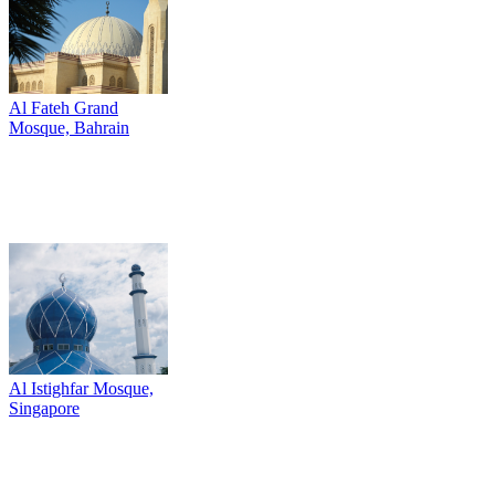
Al Fateh Grand
Mosque, Bahrain
Al Istighfar Mosque,
Singapore