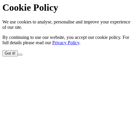
Cookie Policy
We use cookies to analyse, personalise and improve your experience
of our site.
By continuing to use our website, you accept our cookie policy. For
full details please read our
Privacy Policy
.
Got it!