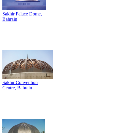
Sakhir Palace Dome,
Bahrain
Sakhir Convention
Centre, Bahrain